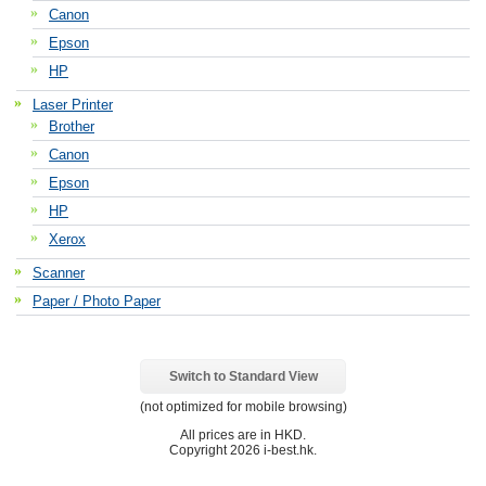
Canon
Epson
HP
Laser Printer
Brother
Canon
Epson
HP
Xerox
Scanner
Paper / Photo Paper
Switch to Standard View
(not optimized for mobile browsing)
All prices are in
HKD
.
Copyright 2026 i-best.hk.