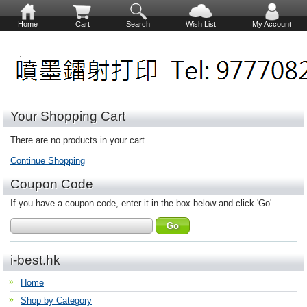
Home
Cart
Search
Wish List
My Account
Your Shopping Cart
There are no products in your cart.
Continue Shopping
Coupon Code
If you have a coupon code, enter it in the box below and click 'Go'.
i-best.hk
Home
Shop by Category