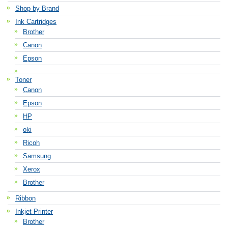
Shop by Brand
Ink Cartridges
Brother
Canon
Epson
Toner
Canon
Epson
HP
oki
Ricoh
Samsung
Xerox
Brother
Ribbon
Inkjet Printer
Brother