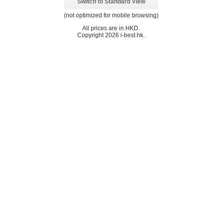
Switch to Standard View
(not optimized for mobile browsing)
All prices are in
HKD
.
Copyright 2026 i-best.hk.