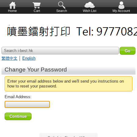
Home
Cart
Search
Wish List
My Account
Search i-best.hk
繁體中文
│
English
Change Your Password
Enter your email address below and we'll send you instructions on
how to reset your password.
Email Address: